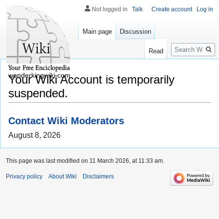
Not logged in
Talk
Create account
Log in
Main page
Discussion
Search
Read
wonderkingwiki.com
Your Wiki Account is temporarily
suspended.
Contact Wiki Moderators
August 8, 2026
This page was last modified on 11 March 2026, at 11:33 am.
Privacy policy
About Wiki
Disclaimers